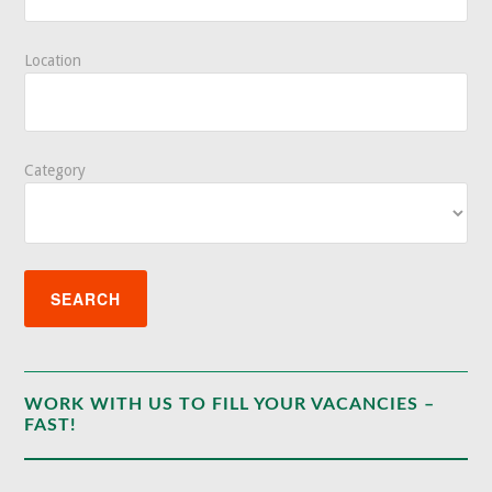
Location
Category
WORK WITH US TO FILL YOUR VACANCIES –
FAST!