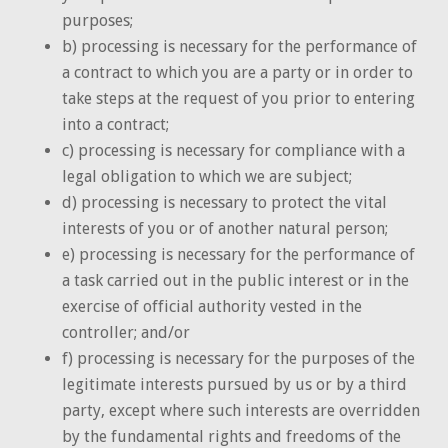
purposes;
b) processing is necessary for the performance of
a contract to which you are a party or in order to
take steps at the request of you prior to entering
into a contract;
c) processing is necessary for compliance with a
legal obligation to which we are subject;
d) processing is necessary to protect the vital
interests of you or of another natural person;
e) processing is necessary for the performance of
a task carried out in the public interest or in the
exercise of official authority vested in the
controller; and/or
f) processing is necessary for the purposes of the
legitimate interests pursued by us or by a third
party, except where such interests are overridden
by the fundamental rights and freedoms of the