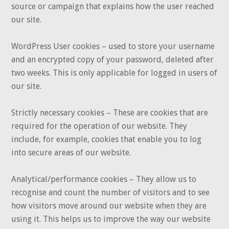
source or campaign that explains how the user reached
our site.
WordPress User cookies – used to store your username
and an encrypted copy of your password, deleted after
two weeks. This is only applicable for logged in users of
our site.
Strictly necessary cookies – These are cookies that are
required for the operation of our website. They
include, for example, cookies that enable you to log
into secure areas of our website.
Analytical/performance cookies – They allow us to
recognise and count the number of visitors and to see
how visitors move around our website when they are
using it. This helps us to improve the way our website