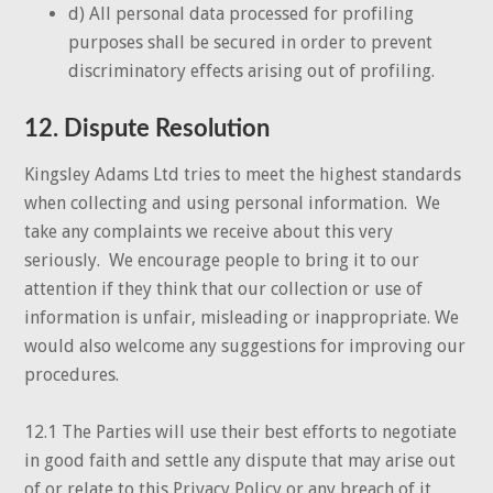
d) All personal data processed for profiling
purposes shall be secured in order to prevent
discriminatory effects arising out of profiling.
12. Dispute Resolution
Kingsley Adams Ltd tries to meet the highest standards
when collecting and using personal information. We
take any complaints we receive about this very
seriously. We encourage people to bring it to our
attention if they think that our collection or use of
information is unfair, misleading or inappropriate. We
would also welcome any suggestions for improving our
procedures.
12.1 The Parties will use their best efforts to negotiate
in good faith and settle any dispute that may arise out
of or relate to this Privacy Policy or any breach of it.