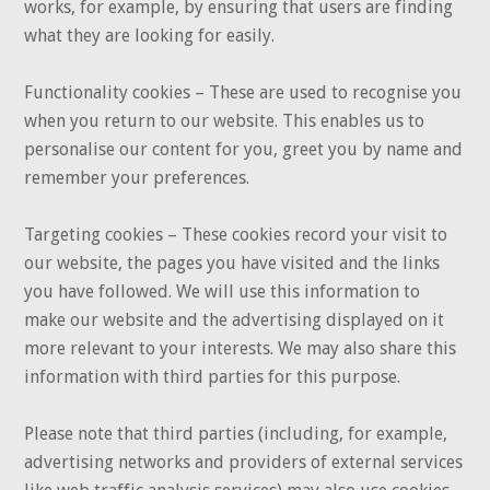
works, for example, by ensuring that users are finding
what they are looking for easily.
Functionality cookies – These are used to recognise you
when you return to our website. This enables us to
personalise our content for you, greet you by name and
remember your preferences.
Targeting cookies – These cookies record your visit to
our website, the pages you have visited and the links
you have followed. We will use this information to
make our website and the advertising displayed on it
more relevant to your interests. We may also share this
information with third parties for this purpose.
Please note that third parties (including, for example,
advertising networks and providers of external services