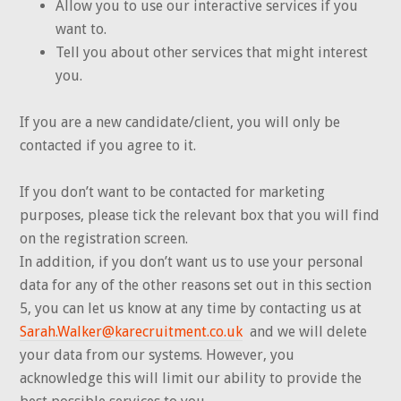
Allow you to use our interactive services if you
want to.
Tell you about other services that might interest
you.
If you are a new candidate/client, you will only be
contacted if you agree to it.
If you don’t want to be contacted for marketing
purposes, please tick the relevant box that you will find
on the registration screen.
In addition, if you don’t want us to use your personal
data for any of the other reasons set out in this section
5, you can let us know at any time by contacting us at
Sarah.Walker@karecruitment.co.uk
and we will delete
your data from our systems. However, you
acknowledge this will limit our ability to provide the