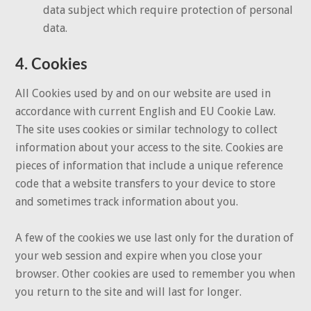
data subject which require protection of personal
data.
4. Cookies
All Cookies used by and on our website are used in
accordance with current English and EU Cookie Law.
The site uses cookies or similar technology to collect
information about your access to the site. Cookies are
pieces of information that include a unique reference
code that a website transfers to your device to store
and sometimes track information about you.
A few of the cookies we use last only for the duration of
your web session and expire when you close your
browser. Other cookies are used to remember you when
you return to the site and will last for longer.