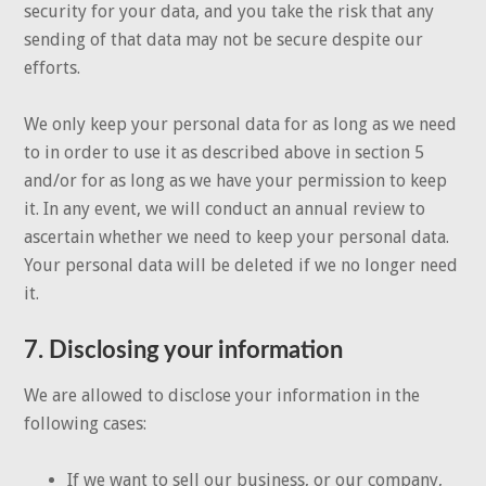
security for your data, and you take the risk that any
sending of that data may not be secure despite our
efforts.
We only keep your personal data for as long as we need
to in order to use it as described above in section 5
and/or for as long as we have your permission to keep
it. In any event, we will conduct an annual review to
ascertain whether we need to keep your personal data.
Your personal data will be deleted if we no longer need
it.
7. Disclosing your information
We are allowed to disclose your information in the
following cases:
If we want to sell our business, or our company,