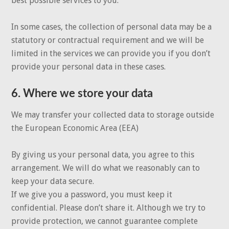
best possible services to you.
In some cases, the collection of personal data may be a
statutory or contractual requirement and we will be
limited in the services we can provide you if you don’t
provide your personal data in these cases.
6. Where we store your data
We may transfer your collected data to storage outside
the European Economic Area (EEA)
By giving us your personal data, you agree to this
arrangement. We will do what we reasonably can to
keep your data secure.
If we give you a password, you must keep it
confidential. Please don’t share it. Although we try to
provide protection, we cannot guarantee complete