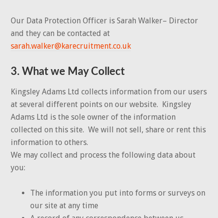
Our Data Protection Officer is Sarah Walker– Director
and they can be contacted at
sarah.walker@karecruitment.co.uk
3. What we May Collect
Kingsley Adams Ltd collects information from our users
at several different points on our website. Kingsley
Adams Ltd is the sole owner of the information
collected on this site. We will not sell, share or rent this
information to others.
We may collect and process the following data about
you:
The information you put into forms or surveys on
our site at any time