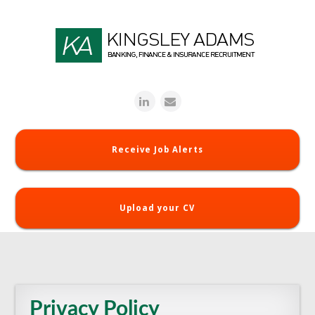
Receive Job Alerts
Upload your CV
Privacy Policy