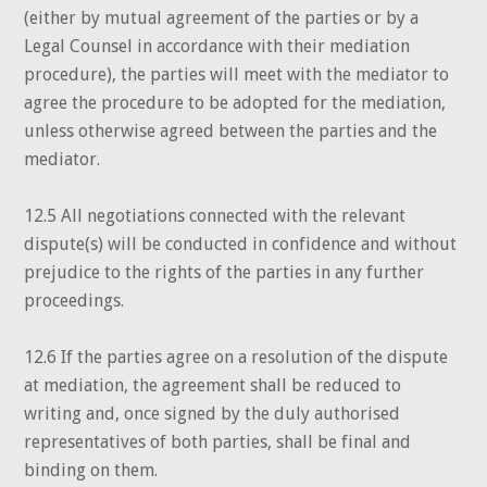
(either by mutual agreement of the parties or by a
Legal Counsel in accordance with their mediation
procedure), the parties will meet with the mediator to
agree the procedure to be adopted for the mediation,
unless otherwise agreed between the parties and the
mediator.
12.5 All negotiations connected with the relevant
dispute(s) will be conducted in confidence and without
prejudice to the rights of the parties in any further
proceedings.
12.6 If the parties agree on a resolution of the dispute
at mediation, the agreement shall be reduced to
writing and, once signed by the duly authorised
representatives of both parties, shall be final and
binding on them.