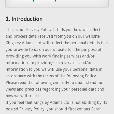
1. Introduction
This is our Privacy Policy. It tells you how we collect
and process data received from you on our website.
Kingsley Adams Ltd will collect the personal details that
you provide to us on our website for the purpose of
providing you with work finding services and/or
information. In providing such services and/or
information to you we will use your personal data in
accordance with the terms of the following Policy.
Please read the following carefully to understand our
views and practices regarding your personal data and
how we will treat it.
If you feel that Kingsley Adams Ltd is not abiding by its
posted Privacy Policy, you should first contact Sarah