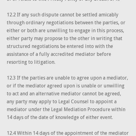
12.2 If any such dispute cannot be settled amicably
through ordinary negotiations between the parties, or
either or both are unwilling to engage in this process,
either party may propose to the other in writing that
structured negotiations be entered into with the
assistance of a fully accredited mediator before
resorting to litigation.
12.3 If the parties are unable to agree upon a mediator,
or if the mediator agreed upon is unable or unwilling
to act and an alternative mediator cannot be agreed,
any party may apply to Legal Counsel to appoint a
mediator under the Legal Mediation Procedure within
14 days of the date of knowledge of either event.
12.4 Within 14 days of the appointment of the mediator