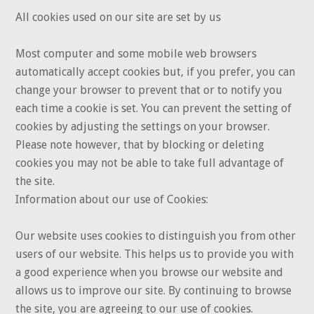
All cookies used on our site are set by us
Most computer and some mobile web browsers
automatically accept cookies but, if you prefer, you can
change your browser to prevent that or to notify you
each time a cookie is set. You can prevent the setting of
cookies by adjusting the settings on your browser.
Please note however, that by blocking or deleting
cookies you may not be able to take full advantage of
the site.
Information about our use of Cookies:
Our website uses cookies to distinguish you from other
users of our website. This helps us to provide you with
a good experience when you browse our website and
allows us to improve our site. By continuing to browse
the site, you are agreeing to our use of cookies.