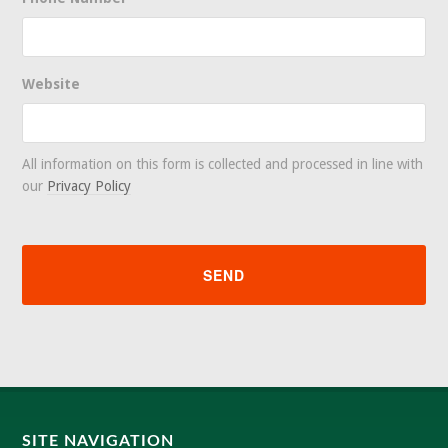
Website
All information on this form is collected and processed in line with
our
Privacy Policy
SITE NAVIGATION