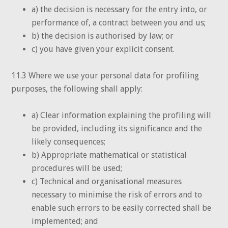
a) the decision is necessary for the entry into, or
performance of, a contract between you and us;
b) the decision is authorised by law; or
c) you have given your explicit consent.
11.3 Where we use your personal data for profiling
purposes, the following shall apply:
a) Clear information explaining the profiling will
be provided, including its significance and the
likely consequences;
b) Appropriate mathematical or statistical
procedures will be used;
c) Technical and organisational measures
necessary to minimise the risk of errors and to
enable such errors to be easily corrected shall be
implemented; and