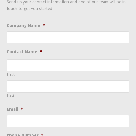
Send us your contact information and one of our team will be in
touch to get you started.
Company Name
*
Contact Name
*
First
Last
Email
*
Phone Number
*