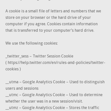
A cookie is a small file of letters and numbers that we
store on your browser or the hard drive of your
computer if you agree. Cookies contain information
that is transferred to your computer’s hard drive.
We use the following cookies:
_twitter_sess – Twitter Session Cookie
( https://help.twitter.com/en/rules-and-policies/twitter-
cookies )
__utma – Google Analytics Cookie – Used to distinguish
users and sessions
__utmc – Google Analytics Cookie – Used to determine
whether the user was in a new session/visit.
__utmz – Google Analytics Cookie – Stores the traffic