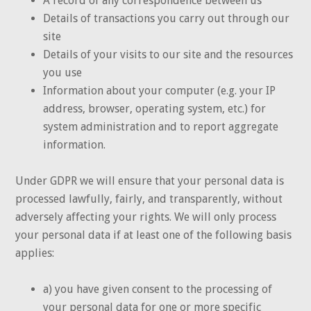
A record of any correspondence between us
Details of transactions you carry out through our
site
Details of your visits to our site and the resources
you use
Information about your computer (e.g. your IP
address, browser, operating system, etc.) for
system administration and to report aggregate
information.
Under GDPR we will ensure that your personal data is
processed lawfully, fairly, and transparently, without
adversely affecting your rights. We will only process
your personal data if at least one of the following basis
applies:
a) you have given consent to the processing of
your personal data for one or more specific