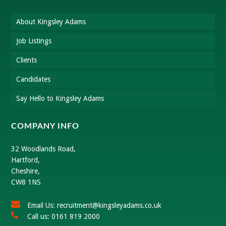
About Kingsley Adams
Job Listings
Clients
Candidates
Say Hello to Kingsley Adams
COMPANY INFO
32 Woodlands Road,
Hartford,
Cheshire,
CW8 1NS
Email Us: recruitment@kingsleyadams.co.uk
Call us: 0161 819 2000