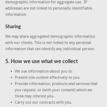
demographic information for aggregate use. IP
addresses are not linked to personally identifiable
information.
Sharing
We may share aggregated demographic information
with our clients. This is not linked to any personal
information that can identify any individual person.
5. How we use what we collect
We use information about you to:
Present site content effectively to you.
Provide information, products and services that
you request, or (with your consent) which we
think may interest you.
Carry out our contracts with you.