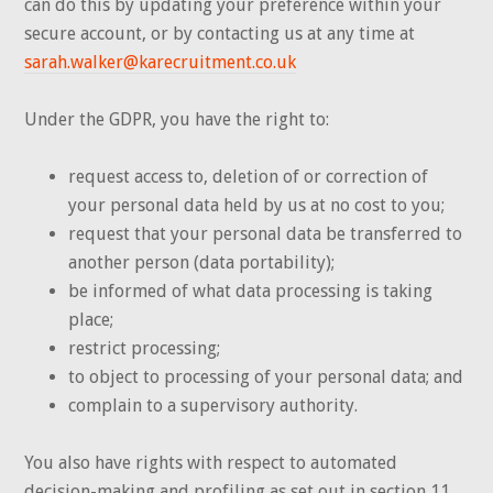
can do this by updating your preference within your
secure account, or by contacting us at any time at
sarah.walker@karecruitment.co.uk
Under the GDPR, you have the right to:
request access to, deletion of or correction of
your personal data held by us at no cost to you;
request that your personal data be transferred to
another person (data portability);
be informed of what data processing is taking
place;
restrict processing;
to object to processing of your personal data; and
complain to a supervisory authority.
You also have rights with respect to automated
decision-making and profiling as set out in section 11