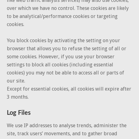
like web traffic analysis services) may also use cookies,
over which we have no control. These cookies are likely
to be analytical/performance cookies or targeting
cookies.
You block cookies by activating the setting on your
browser that allows you to refuse the setting of all or
some cookies. However, if you use your browser
settings to block all cookies (including essential
cookies) you may not be able to access all or parts of
our site.
Except for essential cookies, all cookies will expire after
3 months.
Log Files
We use IP addresses to analyse trends, administer the
site, track users’ movements, and to gather broad