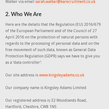
Walker via email
sarah.walker@karecruitment.co.uk
2. Who We Are
Here are the details that the Regulation (EU) 2016/679
of the European Parliament and of the Council of 27
April 2016 on the protection of natural persons with
regards to the processing of personal data and on the
free movement of such data, known as General Data
Protection Regulation (GDPR) says we have to give you
as a ‘data controller’:
Our site address is
www.kingsleyadams.co.uk
Our company name is Kingsley Adams Limited
Our registered address is 32 Woodlands Road,
Hartford, Cheshire, CW8 1NS