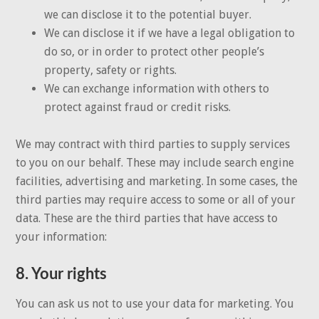
we can disclose it to the potential buyer.
We can disclose it if we have a legal obligation to
do so, or in order to protect other people’s
property, safety or rights.
We can exchange information with others to
protect against fraud or credit risks.
We may contract with third parties to supply services
to you on our behalf. These may include search engine
facilities, advertising and marketing. In some cases, the
third parties may require access to some or all of your
data. These are the third parties that have access to
your information:
8. Your rights
You can ask us not to use your data for marketing. You