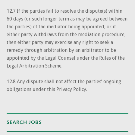
12.7 If the parties fail to resolve the dispute(s) within
60 days (or such longer term as may be agreed between
the parties) of the mediator being appointed, or if
either party withdraws from the mediation procedure,
then either party may exercise any right to seek a
remedy through arbitration by an arbitrator to be
appointed by the Legal Counsel under the Rules of the
Legal Arbitration Scheme.
12.8 Any dispute shall not affect the parties’ ongoing
obligations under this Privacy Policy.
SEARCH JOBS