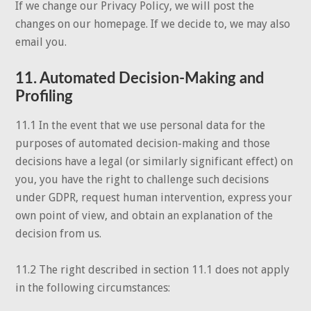
If we change our Privacy Policy, we will post the
changes on our homepage. If we decide to, we may also
email you.
11. Automated Decision-Making and
Profiling
11.1 In the event that we use personal data for the
purposes of automated decision-making and those
decisions have a legal (or similarly significant effect) on
you, you have the right to challenge such decisions
under GDPR, request human intervention, express your
own point of view, and obtain an explanation of the
decision from us.
11.2 The right described in section 11.1 does not apply
in the following circumstances: