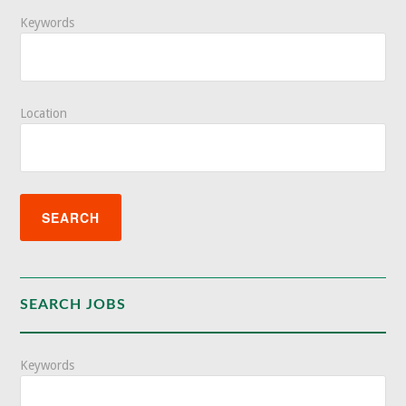
Keywords
Location
SEARCH JOBS
Keywords