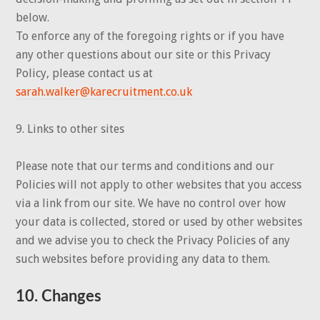
below.
To enforce any of the foregoing rights or if you have
any other questions about our site or this Privacy
Policy, please contact us at
sarah.walker@karecruitment.co.uk
9. Links to other sites
Please note that our terms and conditions and our
Policies will not apply to other websites that you access
via a link from our site. We have no control over how
your data is collected, stored or used by other websites
and we advise you to check the Privacy Policies of any
such websites before providing any data to them.
10. Changes